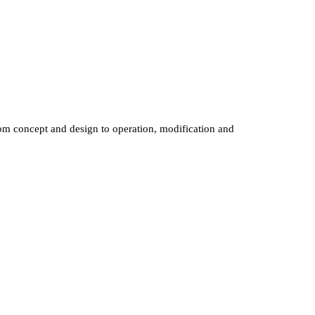
om
concept
and
design
to
operation,
modification
and