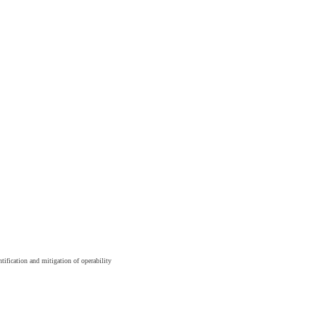
tification and mitigation of operability