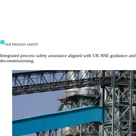
OUR PROCESS SAFETY
Integrated
process
safety
assurance
aligned
with
UK
HSE
guidance
and
decommissioning.