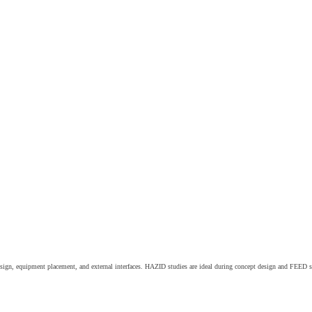
 design, equipment placement, and external interfaces. HAZID studies are ideal during concept design and FEED s