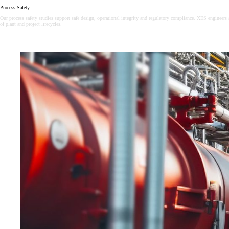
Process Safety
Our process safety studies support safe design, operational integrity and regulatory compliance. XES engineers 
of plant and project lifecycles.