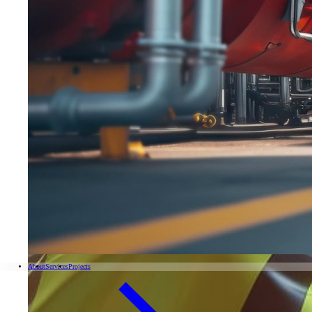
About
Services
Projects