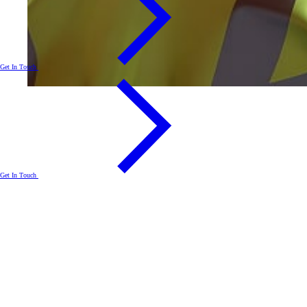
Get In Touch
Get In Touch