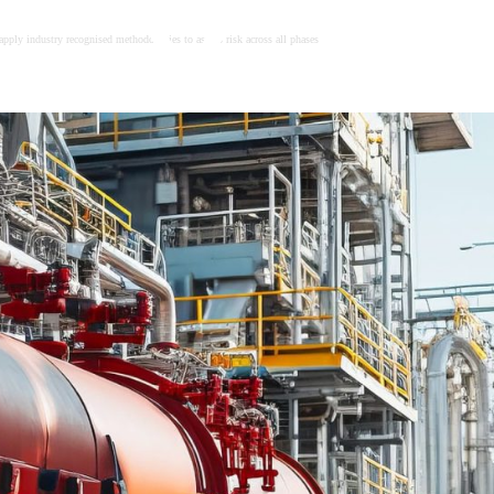
apply industry recognised methodologies to assess risk across all phases