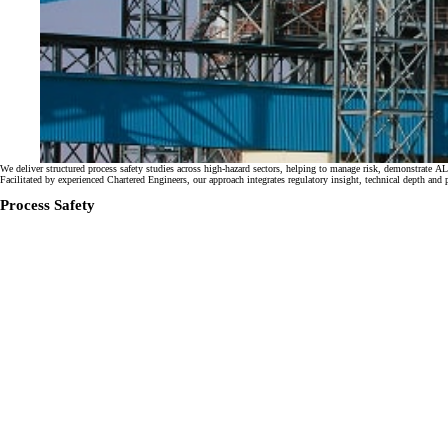
We deliver structured process safety studies across high-hazard sectors, helping to manage risk, demonstr
Facilitated by experienced Chartered Engineers, our approach integrates regulatory insight, technical depth and 
Process Safety