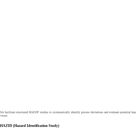
We facilitate structured HAZOP studies to systematically identify process deviations and evaluate potential haz
issues.
HAZID (Hazard Identification Study)