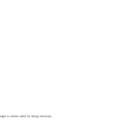
tages to inform safety by design decisions.