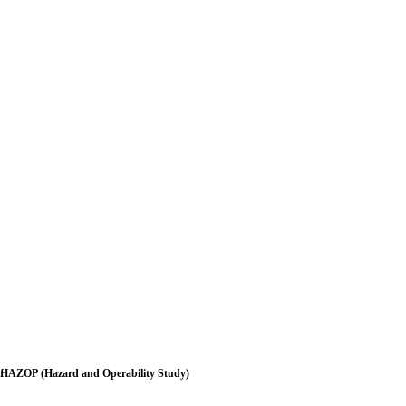
HAZOP (Hazard and Operability Study)