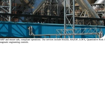
ate ALARP and ensure safe, compliant operations. Our services include HAZID, HAZOP, LOPA, Quantitative Ri
pragmatic engineering controls.