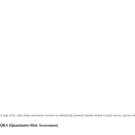
A high level, early phase assessment focused on identifying potential hazards related to plant layout, process
QRA (Quantitative Risk Assessment)