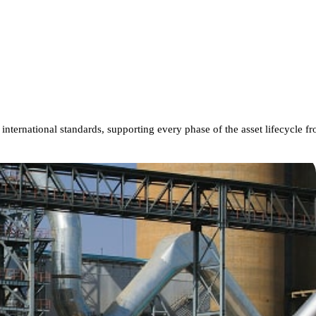
international
standards,
supporting
every
phase
of
the
asset
lifecycle
fr