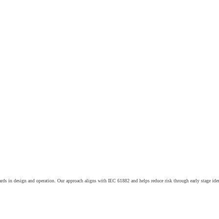
ards in design and operation. Our approach aligns with IEC 61882 and helps reduce risk through early stage iden