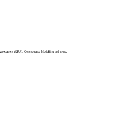
sk Assessment (QRA), Consequence Modelling and more.